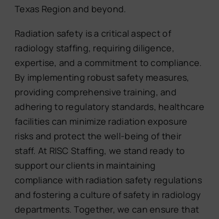
Texas Region and beyond.
Radiation safety is a critical aspect of
radiology staffing, requiring diligence,
expertise, and a commitment to compliance.
By implementing robust safety measures,
providing comprehensive training, and
adhering to regulatory standards, healthcare
facilities can minimize radiation exposure
risks and protect the well-being of their
staff. At RISC Staffing, we stand ready to
support our clients in maintaining
compliance with radiation safety regulations
and fostering a culture of safety in radiology
departments. Together, we can ensure that