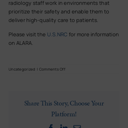
radiology staff work in environments that
prioritize their safety and enable them to
deliver high-quality care to patients.
Please visit the
U.S.NRC
for more information
on ALARA.
on
Uncategorized
|
Comments Off
Ensuring
Safety
&
Compliance:
Radiation
Share This Story, Choose Your
Safety
Platform!
in
Radiology
Staffing
Facebook
LinkedIn
Email