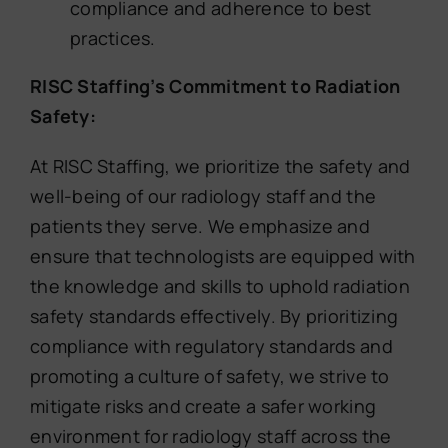
compliance and adherence to best
practices.
RISC Staffing’s Commitment to Radiation
Safety:
At RISC Staffing, we prioritize the safety and
well-being of our radiology staff and the
patients they serve. We emphasize and
ensure that technologists are equipped with
the knowledge and skills to uphold radiation
safety standards effectively. By prioritizing
compliance with regulatory standards and
promoting a culture of safety, we strive to
mitigate risks and create a safer working
environment for radiology staff across the