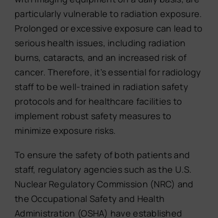
particularly vulnerable to radiation exposure.
Prolonged or excessive exposure can lead to
serious health issues, including radiation
burns, cataracts, and an increased risk of
cancer. Therefore, it’s essential for radiology
staff to be well-trained in radiation safety
protocols and for healthcare facilities to
implement robust safety measures to
minimize exposure risks.
To ensure the safety of both patients and
staff, regulatory agencies such as the U.S.
Nuclear Regulatory Commission (NRC) and
the Occupational Safety and Health
Administration (OSHA) have established