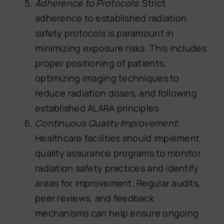
Adherence to Protocols
: Strict
adherence to established radiation
safety protocols is paramount in
minimizing exposure risks. This includes
proper positioning of patients,
optimizing imaging techniques to
reduce radiation doses, and following
established ALARA principles.
Continuous Quality Improvement
:
Healthcare facilities should implement
quality assurance programs to monitor
radiation safety practices and identify
areas for improvement. Regular audits,
peer reviews, and feedback
mechanisms can help ensure ongoing