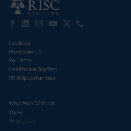
Facilities
Professionals
Per Diem
Healthcare Staffing
PRN Opportunities
Why Work With Us
Travel
Resources: