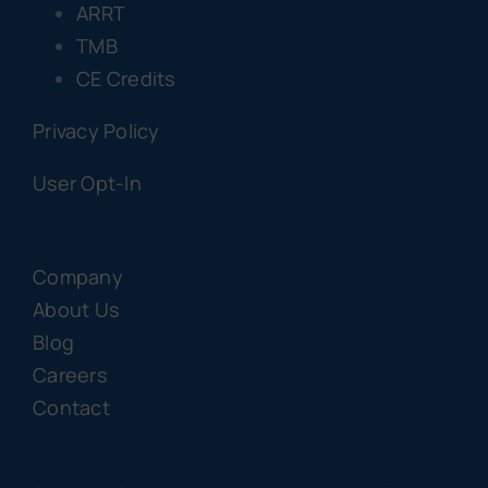
ARRT
TMB
CE Credits
Privacy Policy
User Opt-In
Company
About Us
Blog
Careers
Contact