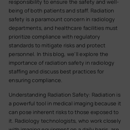
responsibility to ensure the safety and well-
being of both patients and staff. Radiation
safety is a paramount concern in radiology
departments, and healthcare facilities must
prioritize compliance with regulatory
standards to mitigate risks and protect
personnel. In this blog, we’ll explore the
importance of radiation safety in radiology
staffing and discuss best practices for
ensuring compliance.
Understanding Radiation Safety: Radiation is
a powerful tool in medical imaging because it
can pose inherent risks to those exposed to
it. Radiology technologists, who work closely
with imaging equipment on a daily basis, are