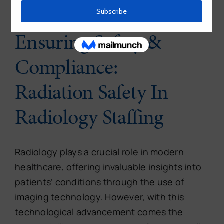
Ensuring Safety &
Compliance:
Radiation Safety In
Radiology Staffing
Radiology plays a crucial role in modern
healthcare, offering invaluable insights into
patients’ conditions through the use of
imaging technology. However, with this
technological advancement comes the