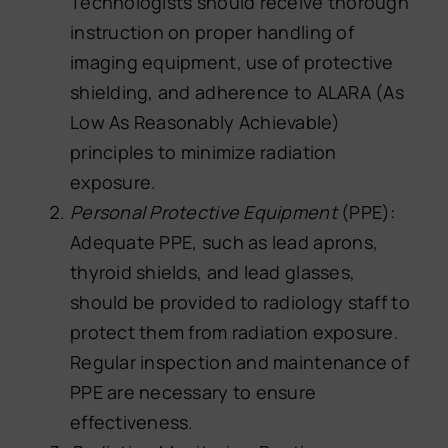
Technologists should receive thorough
instruction on proper handling of
imaging equipment, use of protective
shielding, and adherence to ALARA (As
Low As Reasonably Achievable)
principles to minimize radiation
exposure.
Personal Protective Equipment
(PPE):
Adequate PPE, such as lead aprons,
thyroid shields, and lead glasses,
should be provided to radiology staff to
protect them from radiation exposure.
Regular inspection and maintenance of
PPE are necessary to ensure
effectiveness.