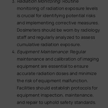
Radiation Monitoring:
Routine
monitoring of radiation exposure levels
is crucial for identifying potential risks
and implementing corrective measures.
Dosimeters should be worn by radiology
staff and regularly analyzed to assess
cumulative radiation exposure.
Equipment Maintenance
: Regular
maintenance and calibration of imaging
equipment are essential to ensure
accurate radiation doses and minimize
the risk of equipment malfunction.
Facilities should establish protocols for
equipment inspection, maintenance,
and repair to uphold safety standards.