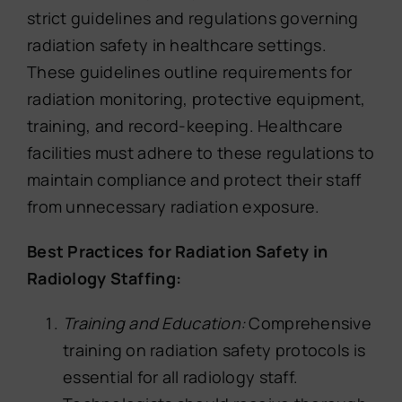
strict guidelines and regulations governing
radiation safety in healthcare settings.
These guidelines outline requirements for
radiation monitoring, protective equipment,
training, and record-keeping. Healthcare
facilities must adhere to these regulations to
maintain compliance and protect their staff
from unnecessary radiation exposure.
Best Practices for Radiation Safety in
Radiology Staffing:
Training and Education:
Comprehensive
training on radiation safety protocols is
essential for all radiology staff.