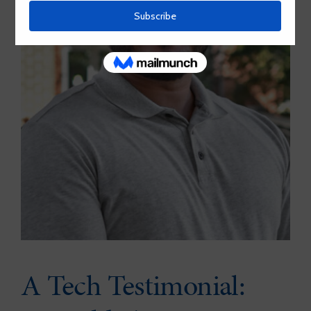
A Tech Testimonial: