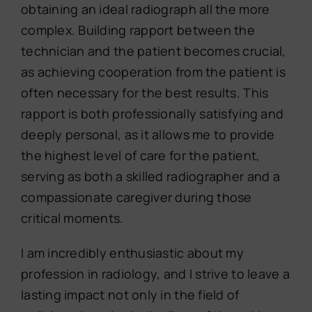
obtaining an ideal radiograph all the more
complex. Building rapport between the
technician and the patient becomes crucial,
as achieving cooperation from the patient is
often necessary for the best results. This
rapport is both professionally satisfying and
deeply personal, as it allows me to provide
the highest level of care for the patient,
serving as both a skilled radiographer and a
compassionate caregiver during those
critical moments.
I am incredibly enthusiastic about my
profession in radiology, and I strive to leave a
lasting impact not only in the field of