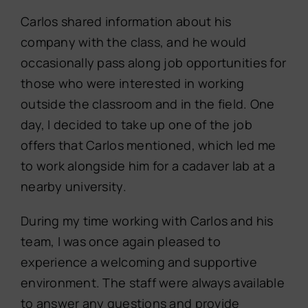
Carlos shared information about his
company with the class, and he would
occasionally pass along job opportunities for
those who were interested in working
outside the classroom and in the field. One
day, I decided to take up one of the job
offers that Carlos mentioned, which led me
to work alongside him for a cadaver lab at a
nearby university.
During my time working with Carlos and his
team, I was once again pleased to
experience a welcoming and supportive
environment. The staff were always available
to answer any questions and provide