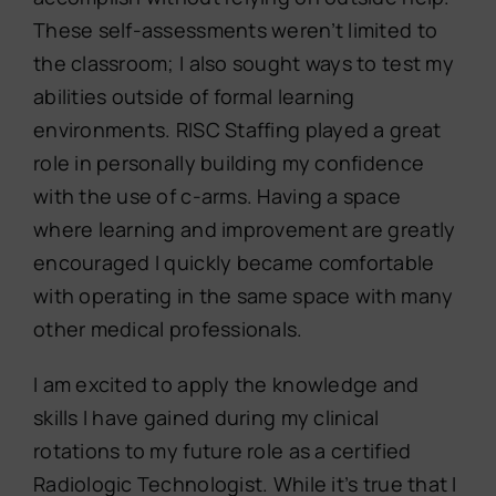
These self-assessments weren’t limited to
the classroom; I also sought ways to test my
abilities outside of formal learning
environments. RISC Staffing played a great
role in personally building my confidence
with the use of c-arms. Having a space
where learning and improvement are greatly
encouraged I quickly became comfortable
with operating in the same space with many
other medical professionals.
I am excited to apply the knowledge and
skills I have gained during my clinical
rotations to my future role as a certified
Radiologic Technologist. While it’s true that I