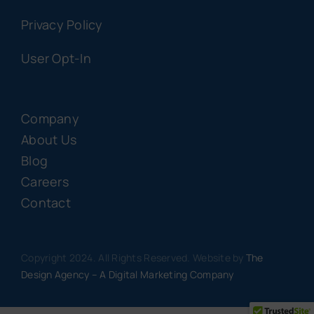
Privacy Policy
User Opt-In
Company
About Us
Blog
Careers
Contact
Copyright 2024. All Rights Reserved. Website by
The
Design Agency – A Digital Marketing Company