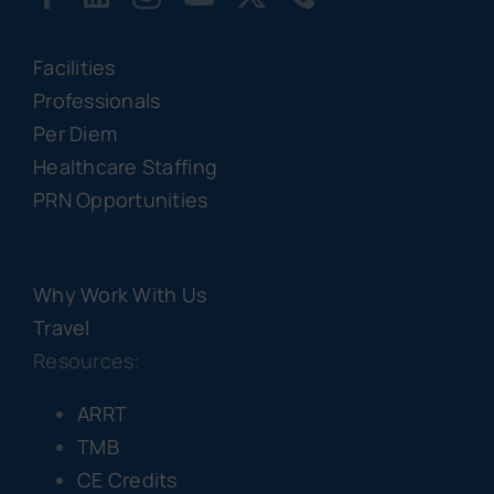
Facilities
Professionals
Per Diem
Healthcare Staffing
PRN Opportunities
Why Work With Us
Travel
Resources:
ARRT
TMB
CE Credits