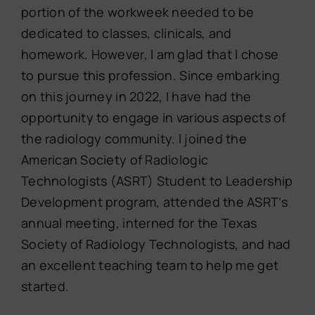
portion of the workweek needed to be
dedicated to classes, clinicals, and
homework. However, I am glad that I chose
to pursue this profession. Since embarking
on this journey in 2022, I have had the
opportunity to engage in various aspects of
the radiology community. I joined the
American Society of Radiologic
Technologists (ASRT) Student to Leadership
Development program, attended the ASRT’s
annual meeting, interned for the Texas
Society of Radiology Technologists, and had
an excellent teaching team to help me get
started.