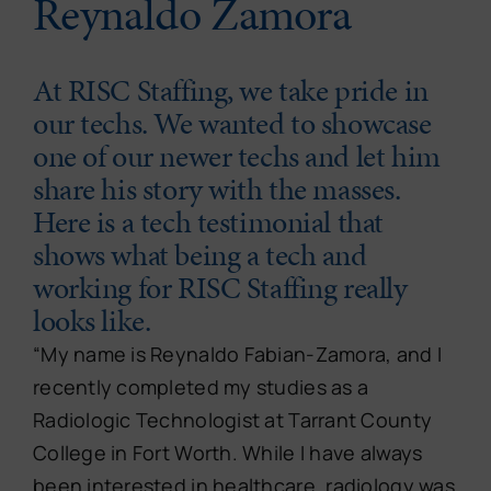
Reynaldo Zamora
At RISC Staffing, we take pride in
our techs. We wanted to showcase
one of our newer techs and let him
share his story with the masses.
Here is a tech testimonial that
shows what being a tech and
working for RISC Staffing really
looks like.
“My name is Reynaldo Fabian-Zamora, and I
recently completed my studies as a
Radiologic Technologist at Tarrant County
College in Fort Worth. While I have always
been interested in healthcare, radiology was