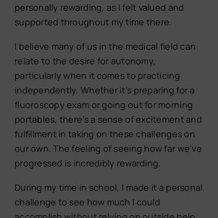
personally rewarding, as I felt valued and
supported throughout my time there.
I believe many of us in the medical field can
relate to the desire for autonomy,
particularly when it comes to practicing
independently. Whether it’s preparing for a
fluoroscopy exam or going out for morning
portables, there’s a sense of excitement and
fulfillment in taking on these challenges on
our own. The feeling of seeing how far we’ve
progressed is incredibly rewarding.
During my time in school, I made it a personal
challenge to see how much I could
accomplish without relying on outside help.