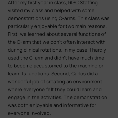
After my first year in class, RISC Staffing
visited my class and helped with some
demonstrations using C-arms. This class was
particularly enjoyable for two main reasons.
First, we learned about several functions of
the C-arm that we don’t often interact with
during clinical rotations. In my case, I hardly
used the C-arm and didn’t have much time
to become accustomed to the machine or
learn its functions. Second, Carlos did a
wonderful job of creating an environment
where everyone felt they could learn and
engage in the activities. The demonstration
was both enjoyable and informative for
everyone involved.