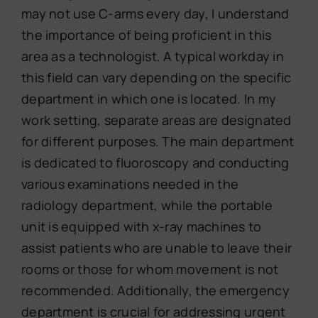
may not use C-arms every day, I understand
the importance of being proficient in this
area as a technologist. A typical workday in
this field can vary depending on the specific
department in which one is located. In my
work setting, separate areas are designated
for different purposes. The main department
is dedicated to fluoroscopy and conducting
various examinations needed in the
radiology department, while the portable
unit is equipped with x-ray machines to
assist patients who are unable to leave their
rooms or those for whom movement is not
recommended. Additionally, the emergency
department is crucial for addressing urgent