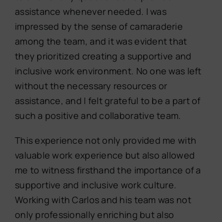
assistance whenever needed. I was
impressed by the sense of camaraderie
among the team, and it was evident that
they prioritized creating a supportive and
inclusive work environment. No one was left
without the necessary resources or
assistance, and I felt grateful to be a part of
such a positive and collaborative team.
This experience not only provided me with
valuable work experience but also allowed
me to witness firsthand the importance of a
supportive and inclusive work culture.
Working with Carlos and his team was not
only professionally enriching but also