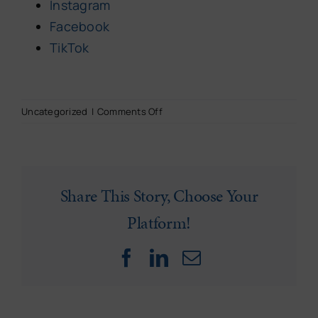
Instagram
Facebook
TikTok
on
Uncategorized
|
Comments Off
A
Tech
Testimonial:
Reynaldo
Zamora
Share This Story, Choose Your
Platform!
Facebook
LinkedIn
Email