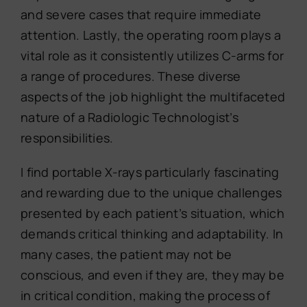
and severe cases that require immediate
attention. Lastly, the operating room plays a
vital role as it consistently utilizes C-arms for
a range of procedures. These diverse
aspects of the job highlight the multifaceted
nature of a Radiologic Technologist’s
responsibilities.
I find portable X-rays particularly fascinating
and rewarding due to the unique challenges
presented by each patient’s situation, which
demands critical thinking and adaptability. In
many cases, the patient may not be
conscious, and even if they are, they may be
in critical condition, making the process of