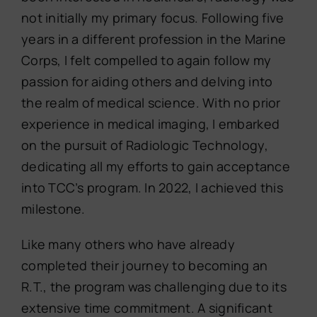
not initially my primary focus. Following five
years in a different profession in the Marine
Corps, I felt compelled to again follow my
passion for aiding others and delving into
the realm of medical science. With no prior
experience in medical imaging, I embarked
on the pursuit of Radiologic Technology,
dedicating all my efforts to gain acceptance
into TCC’s program. In 2022, I achieved this
milestone.
Like many others who have already
completed their journey to becoming an
R.T., the program was challenging due to its
extensive time commitment. A significant