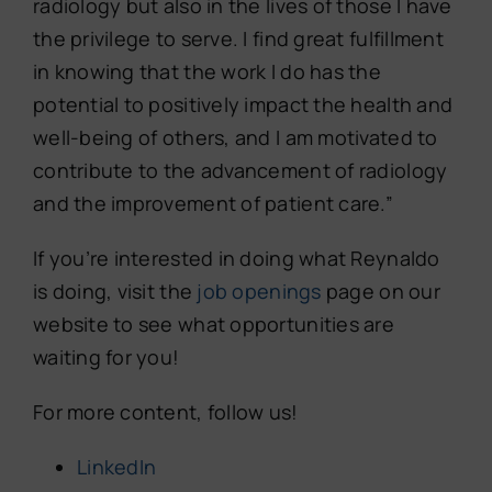
radiology but also in the lives of those I have
the privilege to serve. I find great fulfillment
in knowing that the work I do has the
potential to positively impact the health and
well-being of others, and I am motivated to
contribute to the advancement of radiology
and the improvement of patient care.”
If you’re interested in doing what Reynaldo
is doing, visit the
job openings
page on our
website to see what opportunities are
waiting for you!
For more content, follow us!
LinkedIn