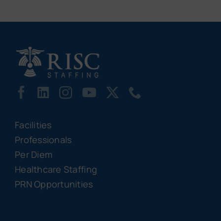
Facilities
Professionals
Per Diem
Healthcare Staffing
PRN Opportunities