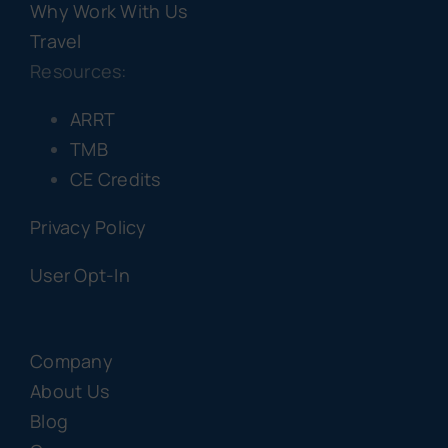
Why Work With Us
Travel
Resources:
ARRT
TMB
CE Credits
Privacy Policy
User Opt-In
Company
About Us
Blog