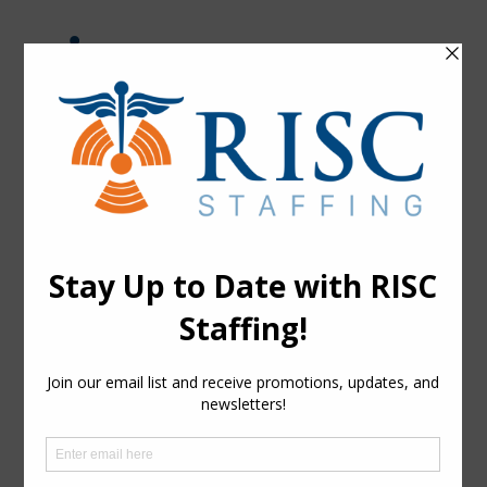
Skip
to
content