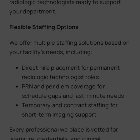
radiologic technologists ready to support
your department.
Flexible Staffing Options
We offer multiple staffing solutions based on
your facility’s needs, including:
Direct hire placement for permanent
radiologic technologist roles
PRN and per diem coverage for
schedule gaps and last-minute needs
Temporary and contract staffing for
short-term imaging support
Every professional we place is vetted for
licensure, credentials, and clinical