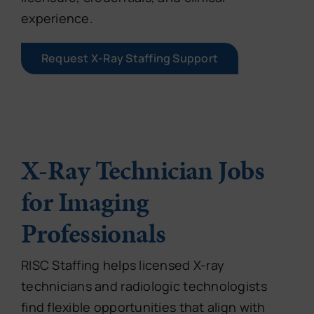
experience.
Request X-Ray Staffing Support
X-Ray Technician Jobs
for Imaging
Professionals
RISC Staffing helps licensed X-ray
technicians and radiologic technologists
find flexible opportunities that align with