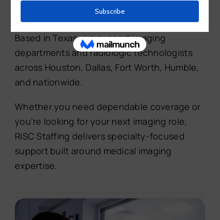
professionals with high-quality X-ray
technician staffing and career opportunities.
Based in Texas, we support imaging
departments and radiologic technologists
across Houston, Dallas, Fort Worth, Humble,
and nationwide.
Whether you need dependable coverage or
you’re looking for your next imaging role,
RISC Staffing delivers specialty-focused
support built around medical imaging
expertise.