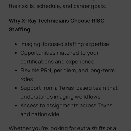
their skills, schedule, and career goals.
Why X-Ray Technicians Choose RISC
Staffing
Imaging-focused staffing expertise
Opportunities matched to your
certifications and experience
Flexible PRN, per diem, and long-term
roles
Support from a Texas-based team that
understands imaging workflows
Access to assignments across Texas
and nationwide
Whether you’re looking for extra shifts or a