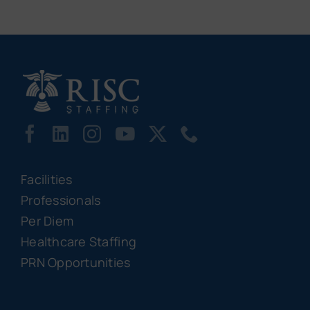
Facilities
Professionals
Per Diem
Healthcare Staffing
PRN Opportunities