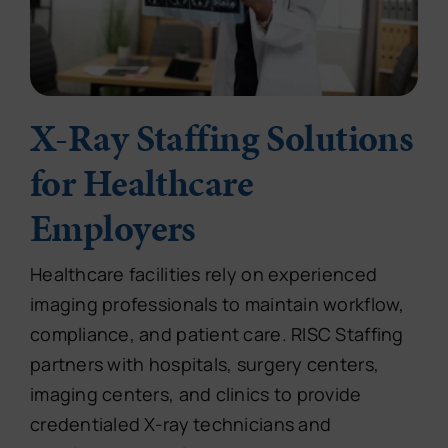
X-Ray Staffing Solutions
for Healthcare
Employers
Healthcare facilities rely on experienced
imaging professionals to maintain workflow,
compliance, and patient care. RISC Staffing
partners with hospitals, surgery centers,
imaging centers, and clinics to provide
credentialed X-ray technicians and