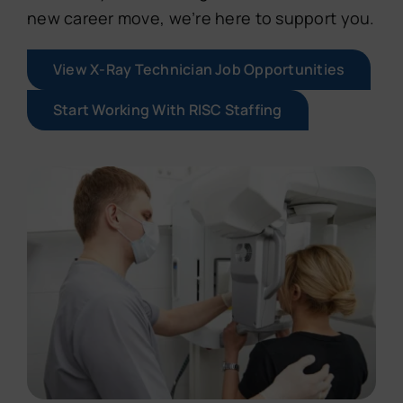
new career move, we’re here to support you.
View X-Ray Technician Job Opportunities
Start Working With RISC Staffing