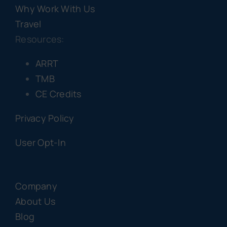
Why Work With Us
Travel
Resources:
ARRT
TMB
CE Credits
Privacy Policy
User Opt-In
Company
About Us
Blog