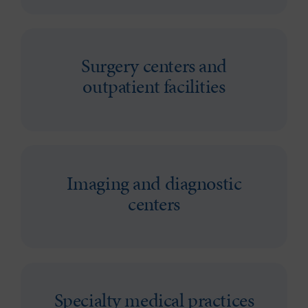
Surgery centers and
outpatient facilities
Imaging and diagnostic
centers
Specialty medical practices