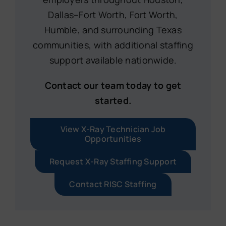
Dallas–Fort Worth, Fort Worth,
Humble, and surrounding Texas
communities, with additional staffing
support available nationwide.
Contact our team today to get
started.
View X-Ray Technician Job
Opportunities
Request X-Ray Staffing Support
Contact RISC Staffing