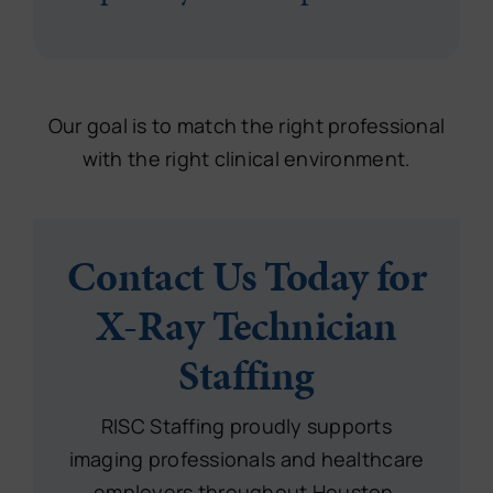
Our goal is to match the right professional
with the right clinical environment.
Contact Us Today for
X-Ray Technician
Staffing
RISC Staffing proudly supports
imaging professionals and healthcare
employers throughout Houston,