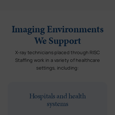
Imaging Environments
We Support
X-ray technicians placed through RISC
Staffing work in a variety of healthcare
settings, including:
Hospitals and health
systems