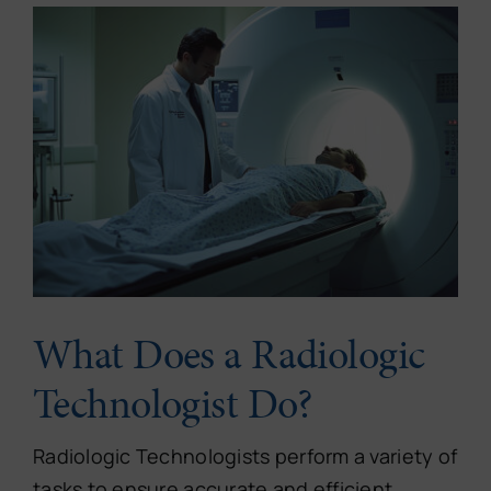
What Does a Radiologic
Technologist Do?
Radiologic Technologists perform a variety of
tasks to ensure accurate and efficient