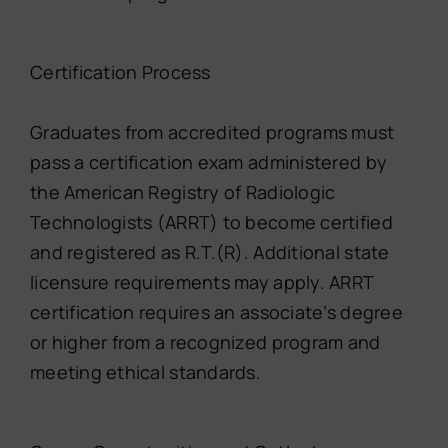
Certification Process
Graduates from accredited programs must
pass a certification exam administered by
the American Registry of Radiologic
Technologists (ARRT) to become certified
and registered as R.T.(R). Additional state
licensure requirements may apply. ARRT
certification requires an associate’s degree
or higher from a recognized program and
meeting ethical standards.