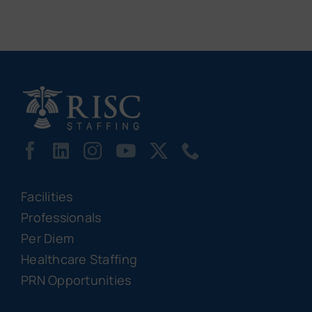
Facilities
Professionals
Per Diem
Healthcare Staffing
PRN Opportunities