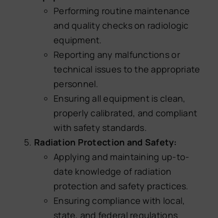
Performing routine maintenance
and quality checks on radiologic
equipment.
Reporting any malfunctions or
technical issues to the appropriate
personnel.
Ensuring all equipment is clean,
properly calibrated, and compliant
with safety standards.
Radiation Protection and Safety:
Applying and maintaining up-to-
date knowledge of radiation
protection and safety practices.
Ensuring compliance with local,
state, and federal regulations