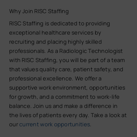
Why Join RISC Staffing
RISC Staffing is dedicated to providing
exceptional healthcare services by
recruiting and placing highly skilled
professionals. As a Radiologic Technologist
with RISC Staffing, you will be part of a team
that values quality care, patient safety, and
professional excellence. We offer a
supportive work environment, opportunities
for growth, and a commitment to work-life
balance. Join us and make a difference in
the lives of patients every day. Take a look at
our
current work opportunities
.