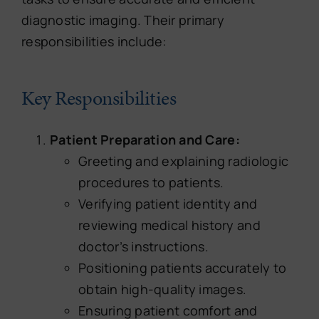
diagnostic imaging. Their primary
responsibilities include:
Key Responsibilities
Patient Preparation and Care:
Greeting and explaining radiologic
procedures to patients.
Verifying patient identity and
reviewing medical history and
doctor’s instructions.
Positioning patients accurately to
obtain high-quality images.
Ensuring patient comfort and