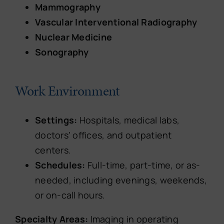
Mammography
Vascular Interventional Radiography
Nuclear Medicine
Sonography
Work Environment
Settings:
Hospitals, medical labs,
doctors’ offices, and outpatient
centers.
Schedules:
Full-time, part-time, or as-
needed, including evenings, weekends,
or on-call hours.
Specialty Areas:
Imaging in operating