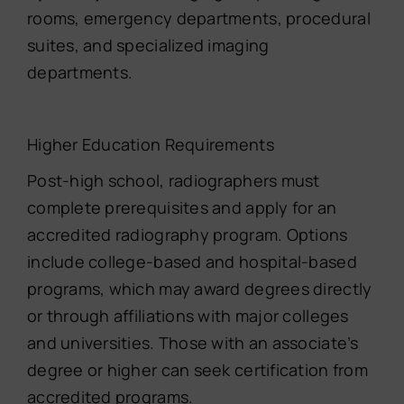
rooms, emergency departments, procedural
suites, and specialized imaging
departments.
Higher Education Requirements
Post-high school, radiographers must
complete prerequisites and apply for an
accredited radiography program. Options
include college-based and hospital-based
programs, which may award degrees directly
or through affiliations with major colleges
and universities. Those with an associate’s
degree or higher can seek certification from
accredited programs.