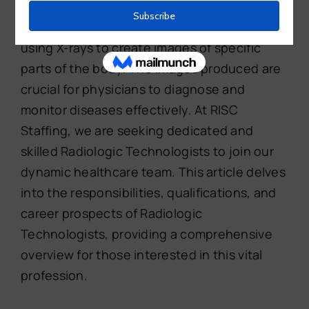
healthcare industry. These professionals are
responsible for performing medical exams
using X-rays to create images of specific
parts of the body. The images produced are
crucial for physicians to diagnose and
monitor diseases effectively. At RISC
Staffing, we are seeking dedicated and
skilled Radiologic Technologists to join our
dynamic healthcare team. This article delves
into the responsibilities, qualifications, and
career prospects of Radiologic
Technologists, providing a comprehensive
overview for those interested in this vital
profession.