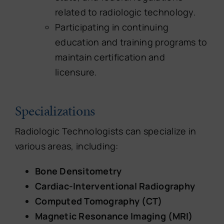
related to radiologic technology.
Participating in continuing
education and training programs to
maintain certification and
licensure.
Specializations
Radiologic Technologists can specialize in
various areas, including:
Bone Densitometry
Cardiac-Interventional Radiography
Computed Tomography (CT)
Magnetic Resonance Imaging (MRI)