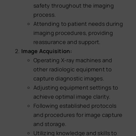
safety throughout the imaging
process.
Attending to patient needs during
imaging procedures, providing
reassurance and support.
Image Acquisition:
Operating X-ray machines and
other radiologic equipment to
capture diagnostic images.
Adjusting equipment settings to
achieve optimal image clarity.
Following established protocols
and procedures for image capture
and storage.
Utilizing knowledge and skills to