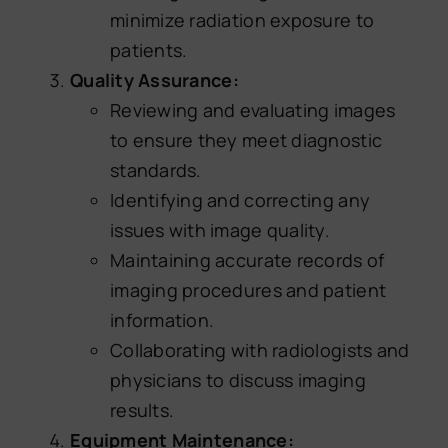
minimize radiation exposure to
patients.
Quality Assurance:
Reviewing and evaluating images
to ensure they meet diagnostic
standards.
Identifying and correcting any
issues with image quality.
Maintaining accurate records of
imaging procedures and patient
information.
Collaborating with radiologists and
physicians to discuss imaging
results.
Equipment Maintenance: