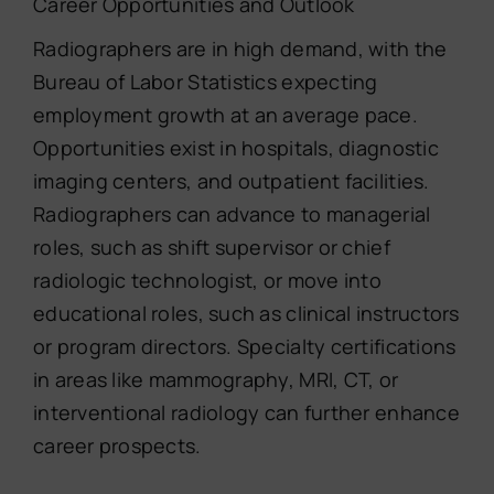
Career Opportunities and Outlook
Radiographers are in high demand, with the
Bureau of Labor Statistics expecting
employment growth at an average pace.
Opportunities exist in hospitals, diagnostic
imaging centers, and outpatient facilities.
Radiographers can advance to managerial
roles, such as shift supervisor or chief
radiologic technologist, or move into
educational roles, such as clinical instructors
or program directors. Specialty certifications
in areas like mammography, MRI, CT, or
interventional radiology can further enhance
career prospects.