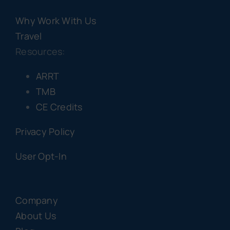
Why Work With Us
Travel
Resources:
ARRT
TMB
CE Credits
Privacy Policy
User Opt-In
Company
About Us